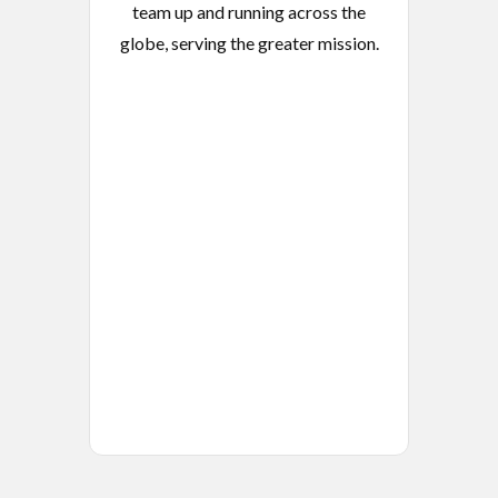
team up and running across the
globe, serving the greater mission.