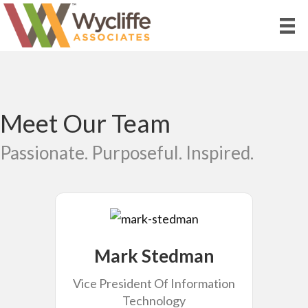
Meet Our Team
Passionate. Purposeful. Inspired.
Mark Stedman
Vice President Of Information
Technology