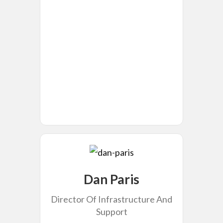
Dan Paris
Director Of Infrastructure And
Support