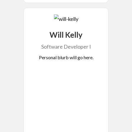
Will Kelly
Software Developer I
Personal blurb will go here.