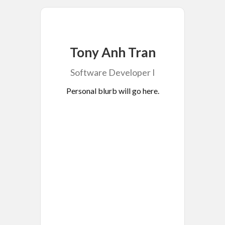
Tony Anh Tran
Software Developer I
Personal blurb will go here.