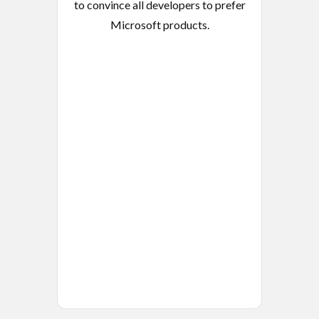
to convince all developers to prefer
Microsoft products.