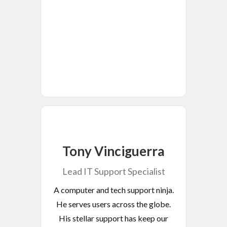
Tony Vinciguerra
Lead IT Support Specialist
A computer and tech support ninja.
He serves users across the globe.
His stellar support has keep our