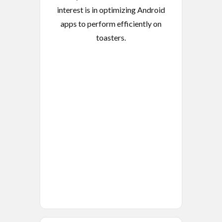
interest is in optimizing Android
apps to perform efficiently on
toasters.