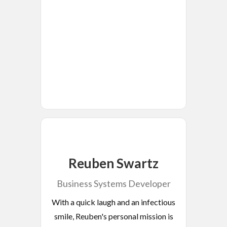
Reuben Swartz
Business Systems Developer
With a quick laugh and an infectious
smile, Reuben's personal mission is