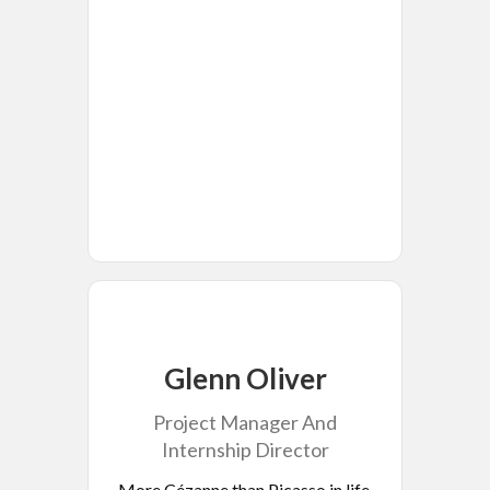
Glenn Oliver
Project Manager And
Internship Director
More Cézanne than Picasso in life,