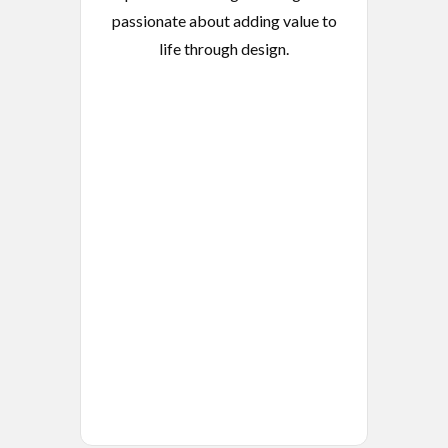
passionate about adding value to
life through design.