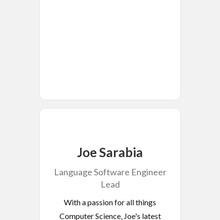
Joe Sarabia
Language Software Engineer
Lead
With a passion for all things
Computer Science, Joe's latest