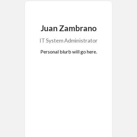
Juan Zambrano
IT System Administrator
Personal blurb will go here.