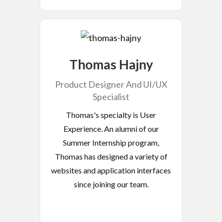
Thomas Hajny
Product Designer And UI/UX
Specialist
Thomas's specialty is User
Experience. An alumni of our
Summer Internship program,
Thomas has designed a variety of
websites and application interfaces
since joining our team.