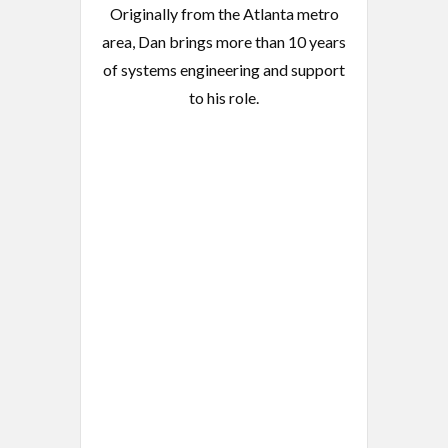
Originally from the Atlanta metro
area, Dan brings more than 10 years
of systems engineering and support
to his role.