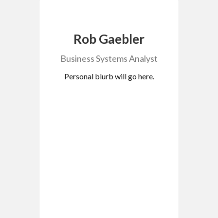
Rob Gaebler
Business Systems Analyst
Personal blurb will go here.