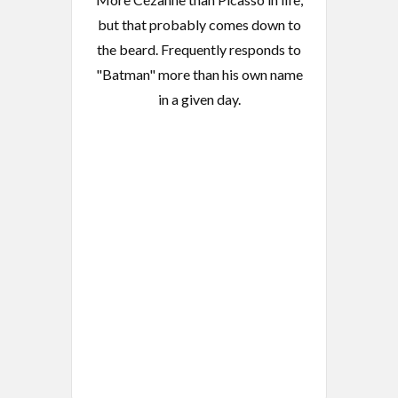
but that probably comes down to
the beard. Frequently responds to
"Batman" more than his own name
in a given day.