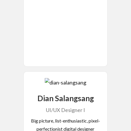
Dian Salangsang
UI/UX Designer I
Big picture, list-enthusiastic, pixel-
perfectionist digital designer