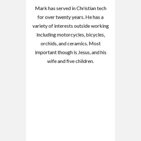
Mark has served in Christian tech
for over twenty years. He has a
variety of interests outside working
including motorcycles, bicycles,
orchids, and ceramics. Most
important though is Jesus, and his
wife and five children.