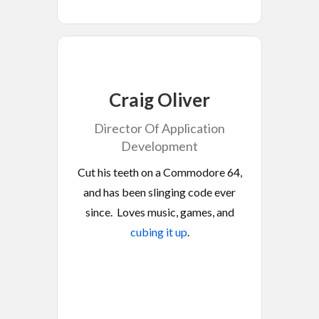
Craig Oliver
Director Of Application
Development
Cut his teeth on a Commodore 64,
and has been slinging code ever
since. Loves music, games, and
cubing it up
.